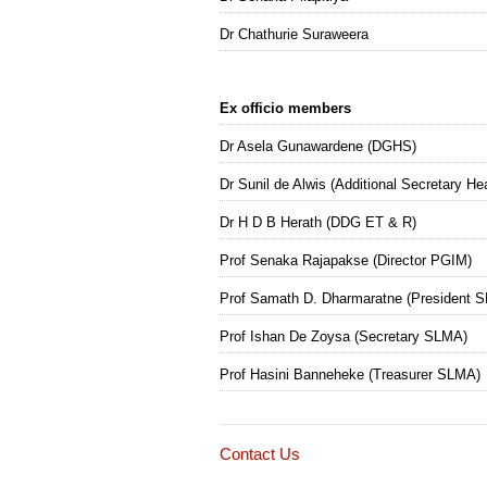
Dr Chathurie Suraweera
Ex officio members
Dr Asela Gunawardene (DGHS)
Dr Sunil de Alwis (Additional Secretary He
Dr H D B Herath (DDG ET & R)
Prof Senaka Rajapakse (Director PGIM)
Prof Samath D. Dharmaratne (President 
Prof Ishan De Zoysa (Secretary SLMA)
Prof Hasini Banneheke (Treasurer SLMA)
Contact Us