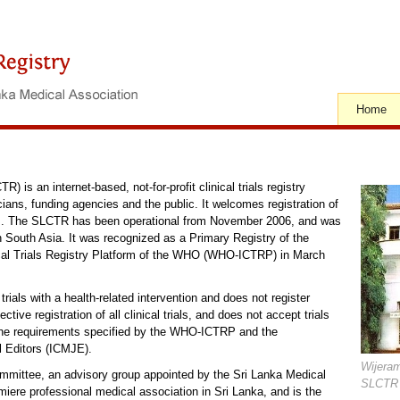
Home
) is an internet-based, not-for-profit clinical trials registry
cians, funding agencies and the public. It welcomes registration of
eas. The SLCTR has been operational from November 2006, and was
ry in South Asia. It was recognized as a Primary Registry of the
nical Trials Registry Platform of the WHO (WHO-ICTRP) in March
rials with a health-related intervention and does not register
tive registration of all clinical trials, and does not accept trials
ll the requirements specified by the WHO-ICTRP and the
l Editors (ICMJE).
Wijera
ttee, an advisory group appointed by the Sri Lanka Medical
SLCTR 
ere professional medical association in Sri Lanka, and is the