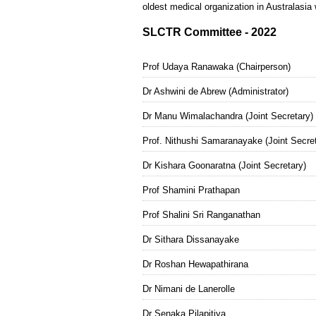
oldest medical organization in Australasia 
SLCTR Committee - 2022
Prof Udaya Ranawaka (Chairperson)
Dr Ashwini de Abrew (Administrator)
Dr Manu Wimalachandra (Joint Secretary)
Prof. Nithushi Samaranayake (Joint Secret
Dr Kishara Goonaratna (Joint Secretary)
Prof Shamini Prathapan
Prof Shalini Sri Ranganathan
Dr Sithara Dissanayake
Dr Roshan Hewapathirana
Dr Nimani de Lanerolle
Dr Senaka Pilapitiya