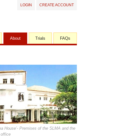
LOGIN
CREATE ACCOUNT
About
Trials
FAQs
ma House’- Premises of the SLMA and the
office