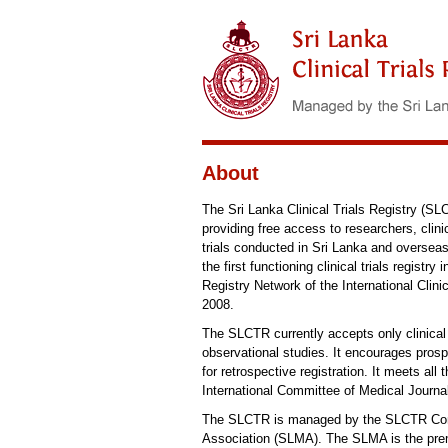
About
The Sri Lanka Clinical Trials Registry (SLCTR
providing free access to researchers, clini
trials conducted in Sri Lanka and overs
the first functioning clinical trials regist
Registry Network of the International Cli
2008.
The SLCTR currently accepts only clinical t
observational studies. It encourages prospec
for retrospective registration. It meets a
International Committee of Medical Journa
The SLCTR is managed by the SLCTR Commi
Association (SLMA). The SLMA is the premi