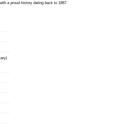
with a proud history dating back to 1887.
ary)