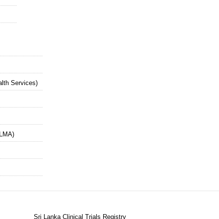
alth Services)
SLMA)
Sri Lanka Clinical Trials Registry