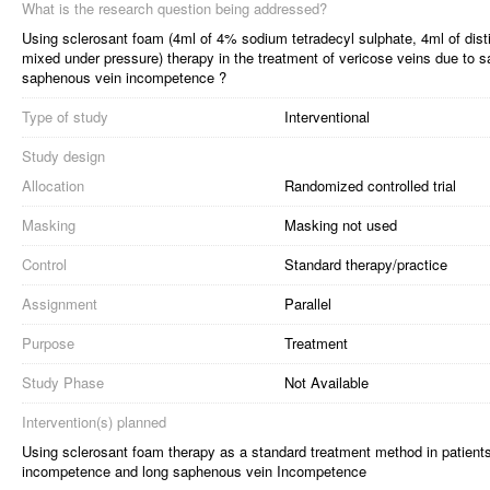
What is the research question being addressed?
Using sclerosant foam (4ml of 4% sodium tetradecyl sulphate, 4ml of distil
mixed under pressure) therapy in the treatment of vericose veins due to
saphenous vein incompetence ?
Type of study
Interventional
Study design
Allocation
Randomized controlled trial
Masking
Masking not used
Control
Standard therapy/practice
Assignment
Parallel
Purpose
Treatment
Study Phase
Not Available
Intervention(s) planned
Using sclerosant foam therapy as a standard treatment method in patient
incompetence and long saphenous vein Incompetence