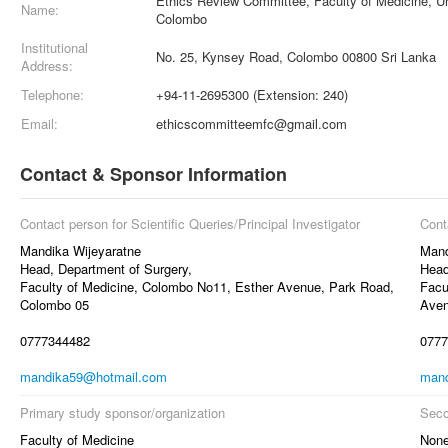
Ethics Review Committee, Faculty of Medicine, Un
Name:
Colombo
Institutional
No. 25, Kynsey Road, Colombo 00800 Sri Lanka
Address:
Telephone:
+94-11-2695300 (Extension: 240)
Email:
ethicscommitteemfc@gmail.com
Contact & Sponsor Information
Contact person for Scientific Queries/Principal Investigator
Cont
Mandika Wijeyaratne
Mand
Head, Department of Surgery,
Head
Faculty of Medicine, Colombo No11, Esther Avenue, Park Road,
Facu
Colombo 05
Aven
0777344482
0777
mandika59@hotmail.com
mand
Primary study sponsor/organization
Seco
Faculty of Medicine
Non