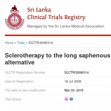
Home
»
Trials
»
SLCTR/2008/014
Sclerotherapy to the long saphenous 
alternative
SLCTR Registration Number
SLCTR/2008/014
Date of Registration
18 Jul 2008
The date of last modification
Mar 03, 2019
Trial Status