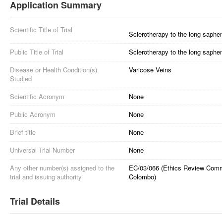
Application Summary
Scientific Title of Trial
Sclerotherapy to the long saphen
Public Title of Trial
Sclerotherapy to the long saphen
Disease or Health Condition(s)
Varicose Veins
Studied
Scientific Acronym
None
Public Acronym
None
Brief title
None
Universal Trial Number
None
Any other number(s) assigned to the
EC/03/066 (Ethics Review Commit
trial and issuing authority
Colombo)
Trial Details