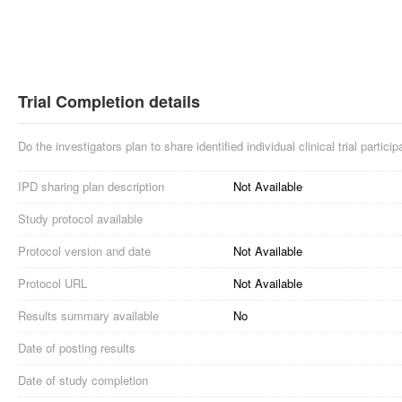
Trial Completion details
Do the investigators plan to share identified individual clinical trial partici
IPD sharing plan description
Not Available
Study protocol available
Protocol version and date
Not Available
Protocol URL
Not Available
Results summary available
No
Date of posting results
Date of study completion