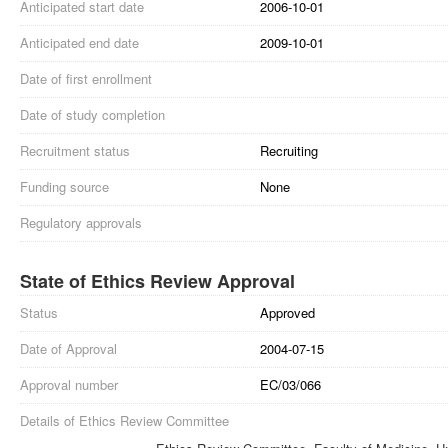
Anticipated start date
2006-10-01
Anticipated end date
2009-10-01
Date of first enrollment
Date of study completion
Recruitment status
Recruiting
Funding source
None
Regulatory approvals
State of Ethics Review Approval
Status
Approved
Date of Approval
2004-07-15
Approval number
EC/03/066
Details of Ethics Review Committee