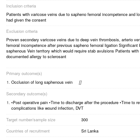
Inclusion criteria
Patients with varicose veins due to sapheno femoral incompetence and 
had given the consent
Exclusion criteria
Proven secondary varicose veins due to deep vein thrombosis, arterio ve
femoral incompetence after previous sapheno femoral ligation Significant 
saphenous Vein territory which would require stab avulsions Patients with
documented allergy to sclerosant
Primary outcome(s)
1.
Occlusion of long saphenous vein
[
]
Secondary outcome(s)
1.
•Post operative pain •Time to discharge after the procedure •Time to ret
complications like wound infection, DVT
Target number/sample size
300
Countries of recruitment
Sri Lanka