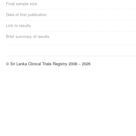
Final sample size
Date of first publication
Link to results
Brief summary of results
© Sri Lanka Clinical Trials Registry 2008 − 2026