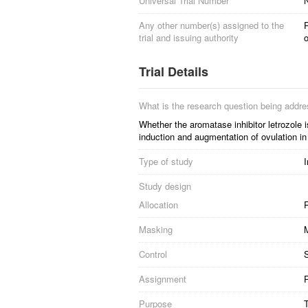
Universal Trial Number
Any other number(s) assigned to the
trial and issuing authority
o
Trial Details
What is the research question being addr
Whether the aromatase inhibitor letrozole 
induction and augmentation of ovulation in i
Type of study
I
Study design
Allocation
R
Masking
Control
S
Assignment
P
Purpose