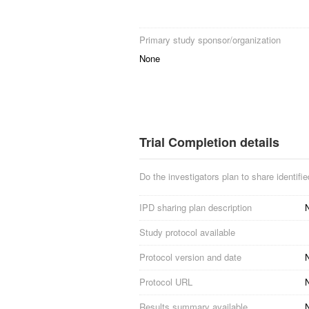
Primary study sponsor/organization
None
Trial Completion details
Do the investigators plan to share identified
IPD sharing plan description
N
Study protocol available
Protocol version and date
N
Protocol URL
N
Results summary available