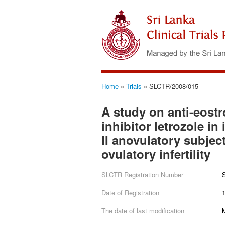
Home
»
Trials
»
SLCTR/2008/015
A study on anti-eost
inhibitor letrozole i
II anovulatory subjec
ovulatory infertility
SLCTR Registration Number
Date of Registration
The date of last modification