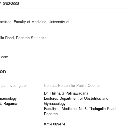
P10/02/2008
ittee, Faculty of Medicine, University of
lla Road, Ragama Sri Lanka
l.com
ion
ipal Investigator
Contact Person for Public Queries
Dr. Thilina S Palihawadana
ynaecology
Lecturer, Department of Obstetrics and
ad, Ragama
Gynaecology
Faculty of Medicine, No 6, Thalagolla Road,
Ragama
0714 089474