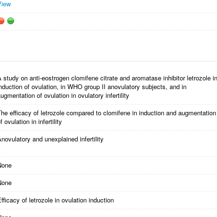
View
 study on anti-eostrogen clomifene citrate and aromatase inhibitor letrozole i
nduction of ovulation, in WHO group II anovulatory subjects, and in
ugmentation of ovulation in ovulatory infertility
he efficacy of letrozole compared to clomifene in induction and augmentation
f ovulation in infertility
novulatory and unexplained infertility
None
None
fficacy of letrozole in ovulation induction