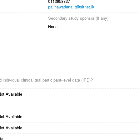
0112958337
palihawadana_t@sltnet.lk
Secondary study sponsor (If any)
None
 individual clinical trial participant-level data (IPD)?
ot Available
ot Available
ot Available
No