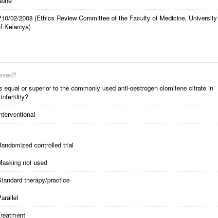
None
P10/02/2008 (Ethics Review Committee of the Faculty of Medicine, University
f Kelaniya)
essed?
is equal or superior to the commonly used anti-oestrogen clomifene citrate in
nfertility?
nterventional
andomized controlled trial
Masking not used
tandard therapy/practice
arallel
Treatment