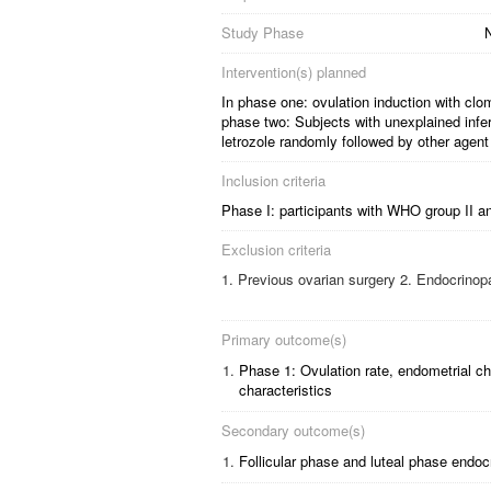
Study Phase
N
Intervention(s) planned
In phase one: ovulation induction with clomi
phase two: Subjects with unexplained infert
letrozole randomly followed by other agent 
Inclusion criteria
Phase I: participants with WHO group II anov
Exclusion criteria
Previous ovarian surgery 2. Endocrinopa
Primary outcome(s)
1.
Phase 1: Ovulation rate, endometrial ch
characteristics
Secondary outcome(s)
1.
Follicular phase and luteal phase endoc