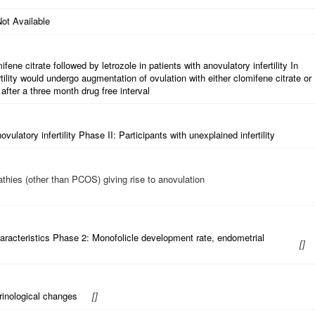
ot Available
fene citrate followed by letrozole in patients with anovulatory infertility In
ility would undergo augmentation of ovulation with either clomifene citrate or
after a three month drug free interval
ulatory infertility Phase II: Participants with unexplained infertility
thies (other than PCOS) giving rise to anovulation
aracteristics Phase 2: Monofolicle development rate, endometrial
[
]
rinological changes
[
]