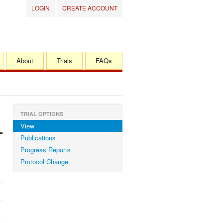
LOGIN
CREATE ACCOUNT
About
Trials
FAQs
TRIAL OPTIONS
View
-
Publications
Progress Reports
Protocol Change