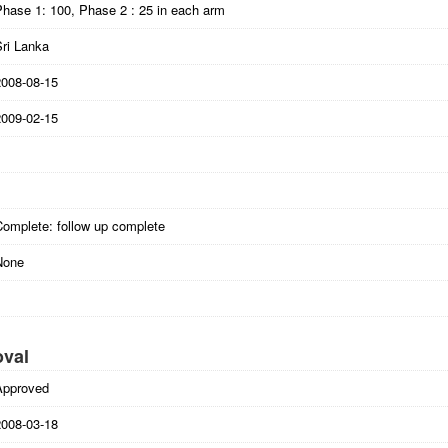
Phase 1: 100, Phase 2 : 25 in each arm
Sri Lanka
2008-08-15
2009-02-15
Complete: follow up complete
None
oval
Approved
2008-03-18