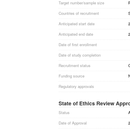
Target number/sample size
Countries of recruitment
Anticipated start date
Anticipated end date
Date of first enrollment
Date of study completion
Recruitment status
Funding source
Regulatory approvals
State of Ethics Review Appr
Status
Date of Approval