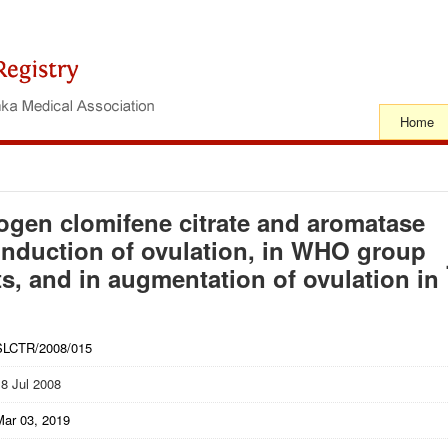
Home
rogen clomifene citrate and aromatase
n induction of ovulation, in WHO group
ts, and in augmentation of ovulation in
SLCTR/2008/015
18 Jul 2008
Mar 03, 2019