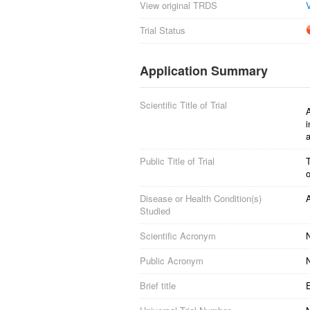
View original TRDS
Trial Status
Application Summary
Scientific Title of Trial
A
i
a
Public Title of Trial
T
o
Disease or Health Condition(s)
A
Studied
Scientific Acronym
Public Acronym
Brief title
E