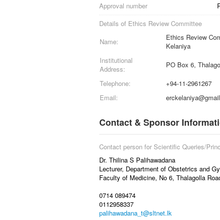
Approval number
Details of Ethics Review Committee
Ethics Review Comm
Name:
Kelaniya
Institutional
PO Box 6, Thalago
Address:
Telephone:
+94-11-2961267
Email:
erckelaniya@gmai
Contact & Sponsor Informat
Contact person for Scientific Queries/Princ
Dr. Thilina S Palihawadana
Lecturer, Department of Obstetrics and G
Faculty of Medicine, No 6, Thalagolla Ro
0714 089474
0112958337
palihawadana_t@sltnet.lk