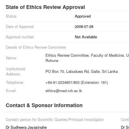
State of Ethics Review Approval
Status
Approved
Date of Approval
2008-07-28
Approval number
Not Available
Details of Ethics Review Committee
Ethics Review Committee, Faculty of Medicine, Un
Name:
Ruhuna
Institutional
PO Box 70, Labuduwa Rd, Galle, Sri Lanka
Address:
Telephone:
+94-91-2234801/803 (Extension: 161)
Email:
ethics@med.ruh.ac.lk
Contact & Sponsor Information
Contact person for Scientific Queries/Principal Investigator
Cont
Dr Sudheera Jayasinghe
Dr S