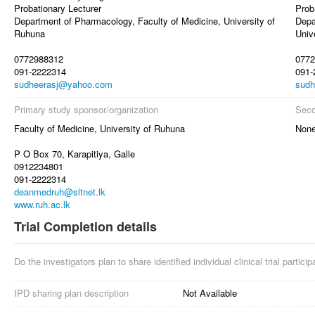
Probationary Lecturer
Prob
Department of Pharmacology, Faculty of Medicine, University of
Depa
Ruhuna
Univ
0772988312
0772
091-2222314
091-
sudheerasj@yahoo.com
sudh
Primary study sponsor/organization
Seco
Faculty of Medicine, University of Ruhuna
Non
P O Box 70, Karapitiya, Galle
0912234801
091-2222314
deanmedruh@sltnet.lk
www.ruh.ac.lk
Trial Completion details
Do the investigators plan to share identified individual clinical trial partici
IPD sharing plan description
Not Available