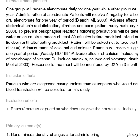
Intervention(s) planned
One group will receive alendronate daily for one year while other group wil
year. Administration of alendronate Patients will receive 5 mg/day for a b
oral alendronate for one year of period (Bianchi ML 2000). Adverse effect
abdominal pain and distention, diarrhea and constipation, rarely rash, ery
2000). To prevent oesophageal reactions following precautions will be take
water on an empty stomach at least 30 minutes before breakfast, stand or 
lie down until after eating breakfast. Patient will be asked not to take the 
al 2000). Administration of calcitriol and calcium Patients will receive 1 g
one year of period (Warady BD 1994)Adverse effects of calcium include
of overdosage of vitamin D3 Include anorexia, nausea and vomiting, diarrh
Mlet al 2000). Response to treatment will be monitored by DXA in 3 month
Inclusion criteria
Patients who are diagnosed having thalassemic osteopathy who would admi
blood transfusion will be selected for this study
Exclusion criteria
Patient/ parents or guardian who does not give the consent. 2. Inability
Primary outcome(s)
1.
Bone mineral density changes after administering
[
Every