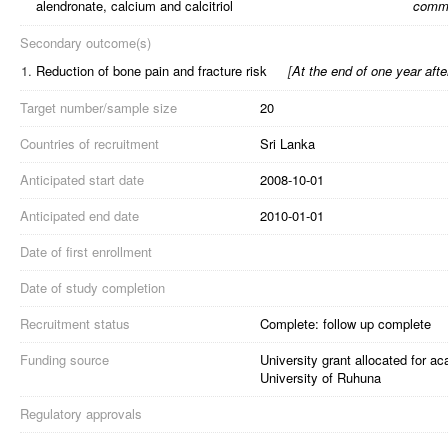
alendronate, calcium and calcitriol
comme
Secondary outcome(s)
1.
Reduction of bone pain and fracture risk
[
At the end of one year aft
Target number/sample size
20
Countries of recruitment
Sri Lanka
Anticipated start date
2008-10-01
Anticipated end date
2010-01-01
Date of first enrollment
Date of study completion
Recruitment status
Complete: follow up complete
Funding source
University grant allocated for a
University of Ruhuna
Regulatory approvals