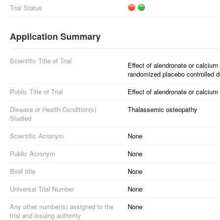
Trial Status
Application Summary
Scientific Title of Trial
Effect of alendronate or calciu
randomized placebo controlled dou
Public Title of Trial
Effect of alendronate or calciu
Disease or Health Condition(s)
Thalassemic osteopathy
Studied
Scientific Acronym
None
Public Acronym
None
Brief title
None
Universal Trial Number
None
Any other number(s) assigned to the
None
trial and issuing authority