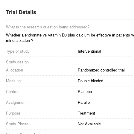
Trial Details
What is the research question being addressed?
Whether alendronate vs vitamin D3 plus calcium be effective in patients 
mineralization ?
Type of study
Interventional
Study design
Allocation
Randomized controlled trial
Masking
Double blinded
Control
Placebo
Assignment
Parallel
Purpose
Treatment
Study Phase
Not Available