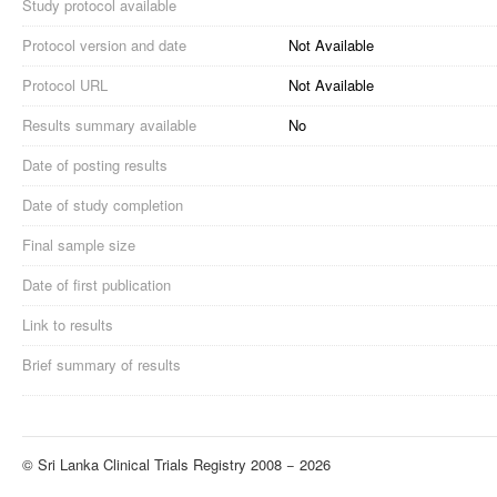
Study protocol available
Protocol version and date
Not Available
Protocol URL
Not Available
Results summary available
No
Date of posting results
Date of study completion
Final sample size
Date of first publication
Link to results
Brief summary of results
© Sri Lanka Clinical Trials Registry 2008 − 2026