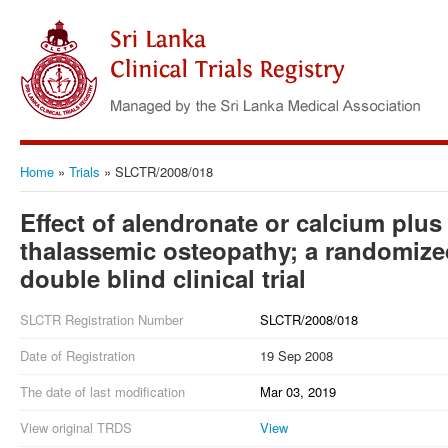
Home
»
Trials
»
SLCTR/2008/018
Effect of alendronate or calcium plus
thalassemic osteopathy; a randomize
double blind clinical trial
SLCTR Registration Number
SLCTR/2008/018
Date of Registration
19 Sep 2008
The date of last modification
Mar 03, 2019
View original TRDS
View