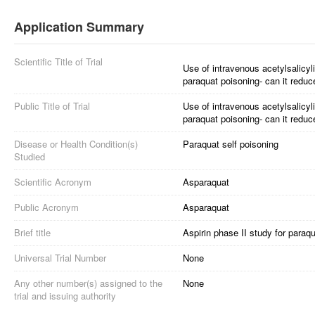
Application Summary
Scientific Title of Trial
Use of intravenous acetylsalicyli
paraquat poisoning- can it reduc
Public Title of Trial
Use of intravenous acetylsalicyli
paraquat poisoning- can it reduc
Disease or Health Condition(s)
Paraquat self poisoning
Studied
Scientific Acronym
Asparaquat
Public Acronym
Asparaquat
Brief title
Aspirin phase II study for paraq
Universal Trial Number
None
Any other number(s) assigned to the
None
trial and issuing authority