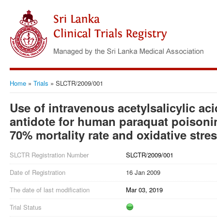
Home
»
Trials
»
SLCTR/2009/001
Use of intravenous acetylsalicylic acid
antidote for human paraquat poisonin
70% mortality rate and oxidative stre
SLCTR Registration Number
SLCTR/2009/001
Date of Registration
16 Jan 2009
The date of last modification
Mar 03, 2019
Trial Status