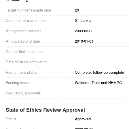
Target number/sample size
20
Countries of recruitment
Sri Lanka
Anticipated start date
2009-03-02
Anticipated end date
2010-01-01
Date of first enrollment
Date of study completion
Recruitment status
Complete: follow up complete
Funding source
Welcome Trust and NHMRC
Regulatory approvals
State of Ethics Review Approval
Status
Approved