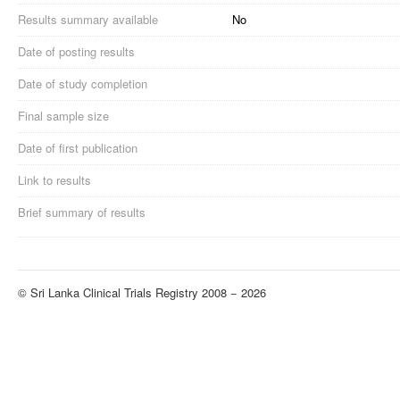
Results summary available
No
Date of posting results
Date of study completion
Final sample size
Date of first publication
Link to results
Brief summary of results
© Sri Lanka Clinical Trials Registry 2008 − 2026