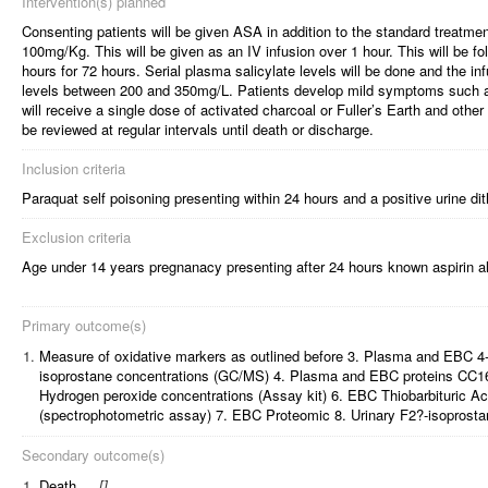
Intervention(s) planned
Consenting patients will be given ASA in addition to the standard treatme
100mg/Kg. This will be given as an IV infusion over 1 hour. This will be f
hours for 72 hours. Serial plasma salicylate levels will be done and the in
levels between 200 and 350mg/L. Patients develop mild symptoms such as
will receive a single dose of activated charcoal or Fuller’s Earth and other 
be reviewed at regular intervals until death or discharge.
Inclusion criteria
Paraquat self poisoning presenting within 24 hours and a positive urine dit
Exclusion criteria
Age under 14 years pregnanacy presenting after 24 hours known aspirin al
Primary outcome(s)
1.
Measure of oxidative markers as outlined before 3. Plasma and EBC 4
isoprostane concentrations (GC/MS) 4. Plasma and EBC proteins CC1
Hydrogen peroxide concentrations (Assay kit) 6. EBC Thiobarbituric 
(spectrophotometric assay) 7. EBC Proteomic 8. Urinary F2?-isoprostan
Secondary outcome(s)
1.
Death
[
]