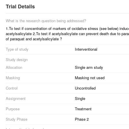
Trial Details
What is the research question being addressed?
1.To test if concentration of markers of oxidative stress (see below) ind
acetylsalicylate 2.To test if acetylsalicylate can prevent death due to pa
of paraquat and acetylsalicylate ?
Type of study
Interventional
Study design
Allocation
Single arm study
Masking
Masking not used
Control
Uncontrolled
Assignment
Single
Purpose
Treatment
Study Phase
Phase 2