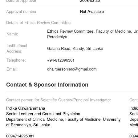
Date of Approval
2008-03-25
Approval number
Not Available
Details of Ethics Review Committee
Ethics Review Committee, Faculty of Medicine, Uni
Name:
Peradeniya
Institutional
Galaha Road, Kandy, Sri Lanka
Address:
Telephone:
+94-812396361
Email:
chairpersonierc@gmail.com
Contact & Sponsor Information
Contact person for Scientific Queries/Principal Investigator
Cont
Indika Gawarammana
Indi
Senior Lecturer and Consultant Physician
Seni
Department of Clinical Medicine, Faculty of Medicine, University
Depa
of Peradeniya, Sri Lanka
Medi
0094714225081
0094