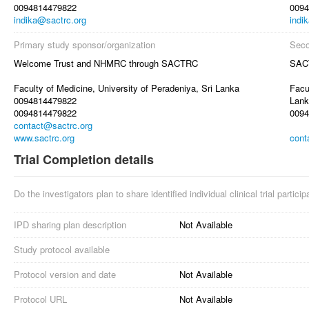
0094814479822
0094
indika@sactrc.org
indi
Primary study sponsor/organization
Seco
Welcome Trust and NHMRC through SACTRC
SAC
Faculty of Medicine, University of Peradeniya, Sri Lanka
Facu
0094814479822
Lank
0094814479822
0094
contact@sactrc.org
www.sactrc.org
cont
Trial Completion details
Do the investigators plan to share identified individual clinical trial partici
IPD sharing plan description
Not Available
Study protocol available
Protocol version and date
Not Available
Protocol URL
Not Available