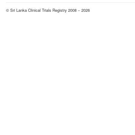
© Sri Lanka Clinical Trials Registry 2008 − 2026