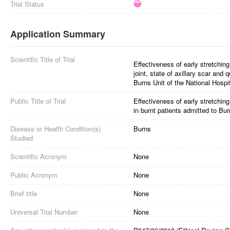
Trial Status
Application Summary
Scientific Title of Trial
Effectiveness of early stretching
joint, state of axillary scar and 
Burns Unit of the National Hospi
Public Title of Trial
Effectiveness of early stretching
in burnt patients admitted to Bur
Disease or Health Condition(s)
Burns
Studied
Scientific Acronym
None
Public Acronym
None
Brief title
None
Universal Trial Number
None