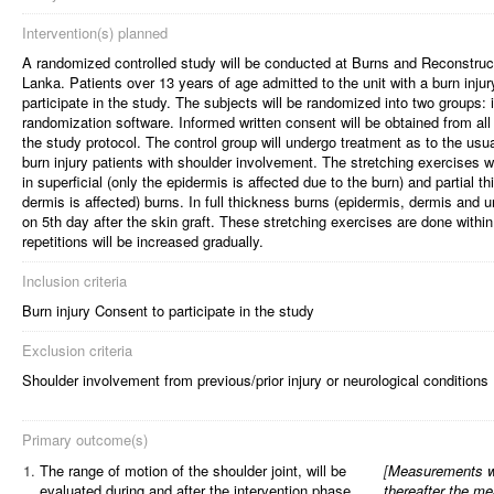
Intervention(s) planned
A randomized controlled study will be conducted at Burns and Reconstructi
Lanka. Patients over 13 years of age admitted to the unit with a burn injury 
participate in the study. The subjects will be randomized into two groups: 
randomization software. Informed written consent will be obtained from all 
the study protocol. The control group will undergo treatment as to the usua
burn injury patients with shoulder involvement. The stretching exercises wil
in superficial (only the epidermis is affected due to the burn) and partial 
dermis is affected) burns. In full thickness burns (epidermis, dermis and und
on 5th day after the skin graft. These stretching exercises are done within
repetitions will be increased gradually.
Inclusion criteria
Burn injury Consent to participate in the study
Exclusion criteria
Shoulder involvement from previous/prior injury or neurological conditions
Primary outcome(s)
1.
The range of motion of the shoulder joint, will be
[
Measurements wi
evaluated during and after the intervention phase
thereafter the me