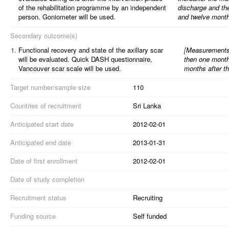
of the rehabilitation programme by an independent
discharge and th
person. Goniometer will be used.
and twelve months
Secondary outcome(s)
1.
Functional recovery and state of the axillary scar
[
Measurements 
will be evaluated. Quick DASH questionnaire,
then one month
Vancouver scar scale will be used.
months after th
Target number/sample size
110
Countries of recruitment
Sri Lanka
Anticipated start date
2012-02-01
Anticipated end date
2013-01-31
Date of first enrollment
2012-02-01
Date of study completion
Recruitment status
Recruiting
Funding source
Self funded