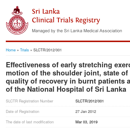
Home
»
Trials
»
SLCTR/2012/001
Effectiveness of early stretching exer
motion of the shoulder joint, state of
quality of recovery in burnt patients
of the National Hospital of Sri Lanka
SLCTR Registration Number
SLCTR/2012/001
Date of Registration
27 Jan 2012
The date of last modification
Mar 03, 2019