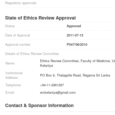
Regulatory approvals
State of Ethics Review Approval
Status
Approved
Date of Approval
2011-07-13
Approval number
P047/06/2010
Details of Ethics Review Committee
Ethics Review Committee, Faculty of Medicine, Un
Name:
Kelaniya
Institutional
PO Box 6, Thalagolla Road, Ragama Sri Lanka
Address:
Telephone:
+94-11-2961267
Email:
erckelaniya@gmail.com
Contact & Sponsor Information