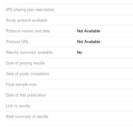
IPD sharing plan description
Study protocol available
Protocol version and date
Not Available
Protocol URL
Not Available
Results summary available
No
Date of posting results
Date of study completion
Final sample size
Date of first publication
Link to results
Brief summary of results