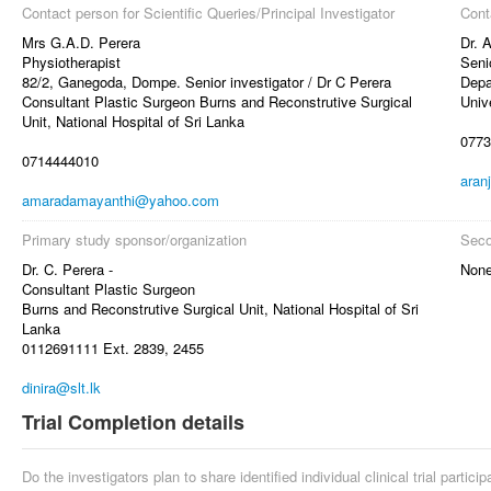
Contact person for Scientific Queries/Principal Investigator
Cont
Mrs G.A.D. Perera
Dr. 
Physiotherapist
Seni
82/2, Ganegoda, Dompe. Senior investigator / Dr C Perera
Depa
Consultant Plastic Surgeon Burns and Reconstrutive Surgical
Univ
Unit, National Hospital of Sri Lanka
0773
0714444010
aran
amaradamayanthi@yahoo.com
Primary study sponsor/organization
Seco
Dr. C. Perera -
Non
Consultant Plastic Surgeon
Burns and Reconstrutive Surgical Unit, National Hospital of Sri
Lanka
0112691111 Ext. 2839, 2455
dinira@slt.lk
Trial Completion details
Do the investigators plan to share identified individual clinical trial partici