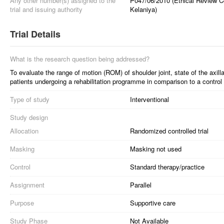
Any other number(s) assigned to the
P047/06/2010 (Ethical Review Co
trial and issuing authority
Kelaniya)
Trial Details
What is the research question being addressed?
To evaluate the range of motion (ROM) of shoulder joint, state of the axilla
patients undergoing a rehabilitation programme in comparison to a control
Type of study
Interventional
Study design
Allocation
Randomized controlled trial
Masking
Masking not used
Control
Standard therapy/practice
Assignment
Parallel
Purpose
Supportive care
Study Phase
Not Available