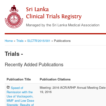
Home
»
Trials
»
SLCTR/2015/001
»
Publications
Trials -
Recently Added Publications
Publication Title
Publication Citations
Meeting: 2016 ACR/ARHP Annual Meeting Date of
Speed of
19, 2016
Remission with the
Use of Voclosporin,
MMF and Low Dose
Steroids: Results of