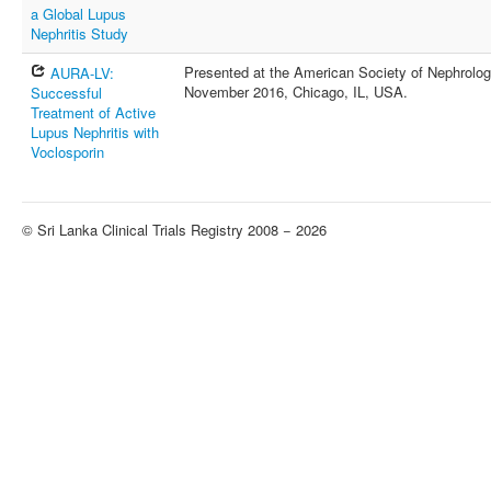
a Global Lupus
Nephritis Study
Presented at the American Society of Nephrolog
AURA-LV:
November 2016, Chicago, IL, USA.
Successful
Treatment of Active
Lupus Nephritis with
Voclosporin
© Sri Lanka Clinical Trials Registry 2008 − 2026