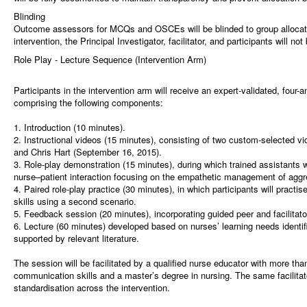
Blinding
Outcome assessors for MCQs and OSCEs will be blinded to group allocatio
intervention, the Principal Investigator, facilitator, and participants will not
Role Play - Lecture Sequence (Intervention Arm)
Participants in the intervention arm will receive an expert-validated, four-
comprising the following components:
1. Introduction (10 minutes).
2. Instructional videos (15 minutes), consisting of two custom-selected 
and Chris Hart (September 16, 2015).
3. Role-play demonstration (15 minutes), during which trained assistants
nurse–patient interaction focusing on the empathetic management of aggr
4. Paired role-play practice (30 minutes), in which participants will pract
skills using a second scenario.
5. Feedback session (20 minutes), incorporating guided peer and facilitat
6. Lecture (60 minutes) developed based on nurses’ learning needs identifi
supported by relevant literature.
The session will be facilitated by a qualified nurse educator with more tha
communication skills and a master’s degree in nursing. The same facilitato
standardisation across the intervention.