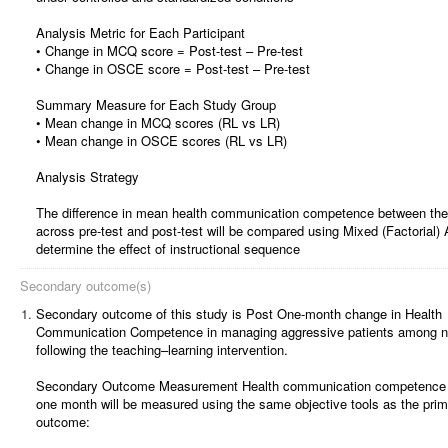
Analysis Metric for Each Participant
• Change in MCQ score = Post-test – Pre-test
• Change in OSCE score = Post-test – Pre-test
Summary Measure for Each Study Group
• Mean change in MCQ scores (RL vs LR)
• Mean change in OSCE scores (RL vs LR)
Analysis Strategy
The difference in mean health communication competence between the
across pre-test and post-test will be compared using Mixed (Factorial
determine the effect of instructional sequence
Secondary outcome(s)
1.
Secondary outcome of this study is Post One-month change in Health
Communication Competence in managing aggressive patients among n
following the teaching–learning intervention.
Secondary Outcome Measurement Health communication competence f
one month will be measured using the same objective tools as the pri
outcome: