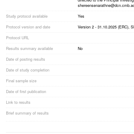
shereensenarathne@dcn.cmb.ac
Study protocol available
Yes
Protocol version and date
Version 2 - 31.10.2025 (ERC), 
Protocol URL
Results summary available
No
Date of posting results
Date of study completion
Final sample size
Date of first publication
Link to results
Brief summary of results