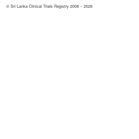
© Sri Lanka Clinical Trials Registry 2008 − 2026