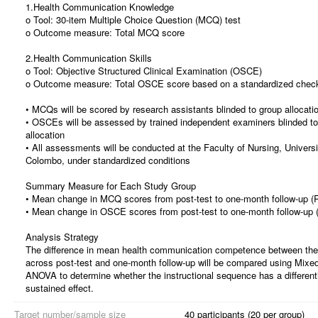
1.Health Communication Knowledge
o Tool: 30-item Multiple Choice Question (MCQ) test
o Outcome measure: Total MCQ score
2.Health Communication Skills
o Tool: Objective Structured Clinical Examination (OSCE)
o Outcome measure: Total OSCE score based on a standardized check
• MCQs will be scored by research assistants blinded to group allocati
• OSCEs will be assessed by trained independent examiners blinded to
allocation
• All assessments will be conducted at the Faculty of Nursing, Universi
Colombo, under standardized conditions
Summary Measure for Each Study Group
• Mean change in MCQ scores from post-test to one-month follow-up (
• Mean change in OSCE scores from post-test to one-month follow-up 
Analysis Strategy
The difference in mean health communication competence between the
across post-test and one-month follow-up will be compared using Mixed 
ANOVA to determine whether the instructional sequence has a different
sustained effect.
Target number/sample size
40 participants (20 per group)