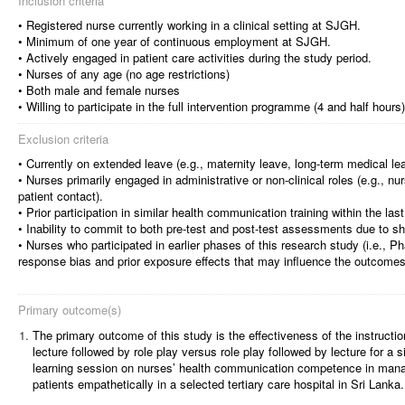
Inclusion criteria
• Registered nurse currently working in a clinical setting at SJGH.
• Minimum of one year of continuous employment at SJGH.
• Actively engaged in patient care activities during the study period.
• Nurses of any age (no age restrictions)
• Both male and female nurses
• Willing to participate in the full intervention programme (4 and half hou
Exclusion criteria
• Currently on extended leave (e.g., maternity leave, long-term medical le
• Nurses primarily engaged in administrative or non-clinical roles (e.g., n
patient contact).
• Prior participation in similar health communication training within the las
• Inability to commit to both pre-test and post-test assessments due to shi
• Nurses who participated in earlier phases of this research study (i.e., Pha
response bias and prior exposure effects that may influence the outcomes
Primary outcome(s)
1.
The primary outcome of this study is the effectiveness of the instructi
lecture followed by role play versus role play followed by lecture for a 
learning session on nurses’ health communication competence in man
patients empathetically in a selected tertiary care hospital in Sri Lanka.