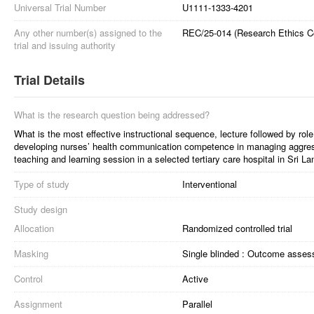
Universal Trial Number
U1111-1333-4201
Any other number(s) assigned to the
REC/25-014 (Research Ethics Co
trial and issuing authority
Trial Details
What is the research question being addressed?
What is the most effective instructional sequence, lecture followed by role
developing nurses’ health communication competence in managing aggressi
teaching and learning session in a selected tertiary care hospital in Sri L
Type of study
Interventional
Study design
Allocation
Randomized controlled trial
Masking
Single blinded : Outcome asses
Control
Active
Assignment
Parallel