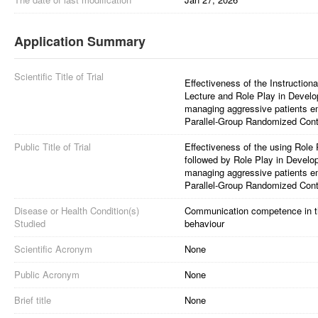
Application Summary
Scientific Title of Trial
Effectiveness of the Instructio
Lecture and Role Play in Devel
managing aggressive patients e
Parallel-Group Randomized Contr
Public Title of Trial
Effectiveness of the using Role 
followed by Role Play in Devel
managing aggressive patients e
Parallel-Group Randomized Contr
Disease or Health Condition(s)
Communication competence in t
Studied
behaviour
Scientific Acronym
None
Public Acronym
None
Brief title
None