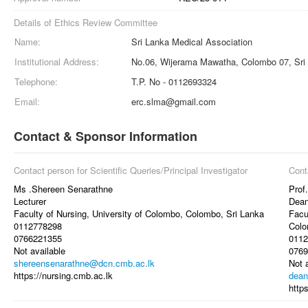
Details of Ethics Review Committee
Name:
Sri Lanka Medical Association
Institutional Address:
No.06, Wijerama Mawatha, Colombo 07, Sri
Telephone:
T.P. No - 0112693324
Email:
erc.slma@gmail.com
Contact & Sponsor Information
Contact person for Scientific Queries/Principal Investigator
Cont
Ms .Shereen Senarathne
Prof
Lecturer
Dea
Faculty of Nursing, University of Colombo, Colombo, Sri Lanka
Facu
0112778298
Colo
0766221355
0112
Not available
0769
shereensenarathne@dcn.cmb.ac.lk
Not 
https://nursing.cmb.ac.lk
dean
http