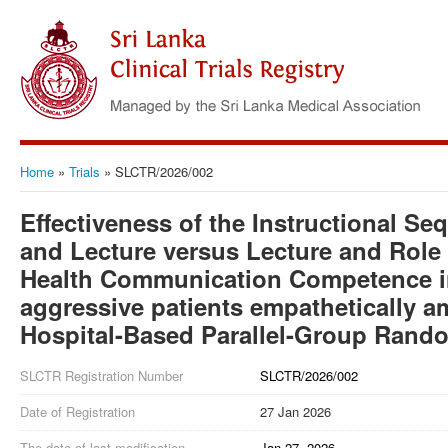
Home
»
Trials
»
SLCTR/2026/002
Effectiveness of the Instructional Se
and Lecture versus Lecture and Role
Health Communication Competence 
aggressive patients empathetically 
Hospital-Based Parallel-Group Rando
SLCTR Registration Number
SLCTR/2026/002
Date of Registration
27 Jan 2026
The date of last modification
Jan 27, 2026