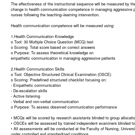
The effectiveness of the instructional sequence will be measured by t
change in health communication competence in managing aggressive 
nurses following the teaching–learning intervention.
Health communication competence will be measured using:
1.Health Communication Knowledge
o Tool: 30 Multiple Choice Question (MCQ) test
o Scoring: Total score based on correct answers
o Purpose: To assess theoretical knowledge on
empathetic communication in managing aggressive patients
2.Health Communication Skills
o Tool: Objective Structured Clinical Examination (OSCE)
o Scoring: Predefined structured checklist focusing on:
- Empathetic communication
- De-escalation skills
- Active listening
- Verbal and non-verbal communication
o Purpose: To assess observed communication performance
• MCQs will be scored by research assistants blinded to group allocati
• OSCEs will be assessed by trained independent examiners blinded to 
• All assessments will be conducted at the Faculty of Nursing, Univers
under controlled and standardized conditions