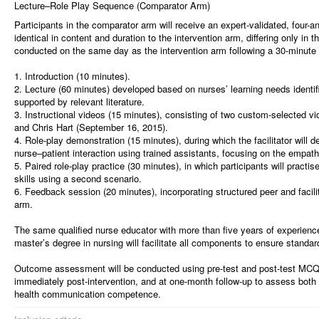
Lecture–Role Play Sequence (Comparator Arm)
Participants in the comparator arm will receive an expert-validated, four-a
identical in content and duration to the intervention arm, differing only in 
conducted on the same day as the intervention arm following a 30-minute
1. Introduction (10 minutes).
2. Lecture (60 minutes) developed based on nurses’ learning needs identifi
supported by relevant literature.
3. Instructional videos (15 minutes), consisting of two custom-selected 
and Chris Hart (September 16, 2015).
4. Role-play demonstration (15 minutes), during which the facilitator wil
nurse–patient interaction using trained assistants, focusing on the empa
5. Paired role-play practice (30 minutes), in which participants will pract
skills using a second scenario.
6. Feedback session (20 minutes), incorporating structured peer and facili
arm.
The same qualified nurse educator with more than five years of experienc
master’s degree in nursing will facilitate all components to ensure standar
Outcome assessment will be conducted using pre-test and post-test MCQs
immediately post-intervention, and at one-month follow-up to assess bot
health communication competence.