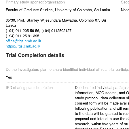
Primary study sponsor/organization
Seco
Faculty of Graduate Studies, University of Colombo, Sri Lanka
Non
35/30, Prof. Stanley Wijesundara Mawatha, Colombo 07, Sri
Lanka
(+94) 011 205 56 56, (+94) 0112502127
(+94) 011 25 91 395
office@fgs.cmb.ac.lk
https://fgs.cmb.ac.lk
Trial Completion details
Do the investigators plan to share identified individual clinical trial partici
Yes
IPD sharing plan description
De-identified individual particip
information, MCQ scores, and OS
study protocol, data collection s
consent form will be made availa
following publication and will re
to the data will be granted to r
proposal and intend to use the d
research, within five years of s
directed to the Principal Investig