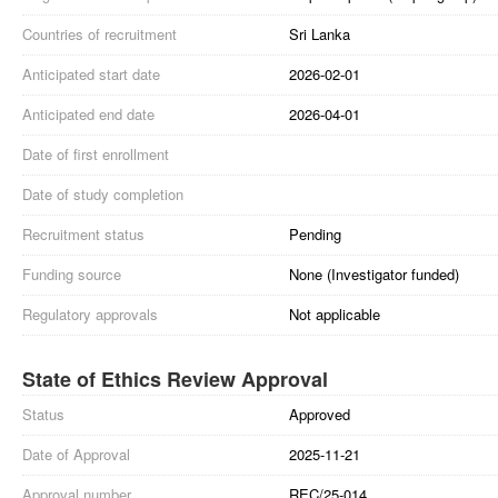
Countries of recruitment
Sri Lanka
Anticipated start date
2026-02-01
Anticipated end date
2026-04-01
Date of first enrollment
Date of study completion
Recruitment status
Pending
Funding source
None (Investigator funded)
Regulatory approvals
Not applicable
State of Ethics Review Approval
Status
Approved
Date of Approval
2025-11-21
Approval number
REC/25-014