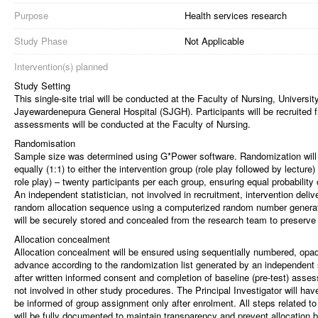
Purpose
Health services research
Study Phase
Not Applicable
Intervention(s) planned
Study Setting
This single-site trial will be conducted at the Faculty of Nursing, Universit
Jayewardenepura General Hospital (SJGH). Participants will be recruited 
assessments will be conducted at the Faculty of Nursing.
Randomisation
Sample size was determined using G*Power software. Randomization will be
equally (1:1) to either the intervention group (role play followed by lecture
role play) – twenty participants per each group, ensuring equal probabilit
An independent statistician, not involved in recruitment, intervention del
random allocation sequence using a computerized random number generato
will be securely stored and concealed from the research team to preserve 
Allocation concealment
Allocation concealment will be ensured using sequentially numbered, op
advance according to the randomization list generated by an independent 
after written informed consent and completion of baseline (pre-test) ass
not involved in other study procedures. The Principal Investigator will have 
be informed of group assignment only after enrolment. All steps related t
will be fully documented to maintain transparency and prevent allocation b