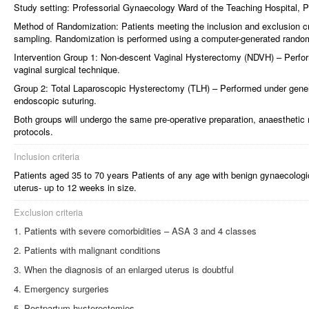
Study setting: Professorial Gynaecology Ward of the Teaching Hospital, 
Method of Randomization: Patients meeting the inclusion and exclusion cri
sampling. Randomization is performed using a computer-generated rand
Intervention Group 1: Non-descent Vaginal Hysterectomy (NDVH) – Perfor
vaginal surgical technique.
Group 2: Total Laparoscopic Hysterectomy (TLH) – Performed under gener
endoscopic suturing.
Both groups will undergo the same pre-operative preparation, anaestheti
protocols.
Inclusion criteria
Patients aged 35 to 70 years Patients of any age with benign gynaecologi
uterus- up to 12 weeks in size.
Exclusion criteria
Patients with severe comorbidities – ASA 3 and 4 classes
Patients with malignant conditions
When the diagnosis of an enlarged uterus is doubtful
Emergency surgeries
Postpartum hysterectomies