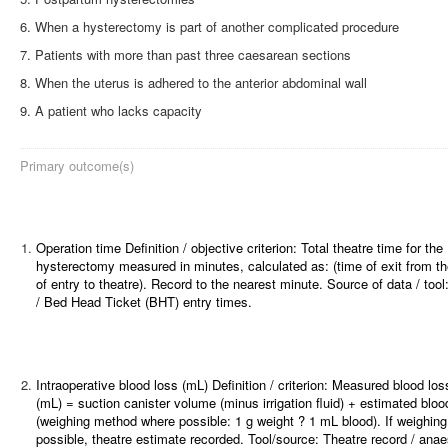
When a hysterectomy is part of another complicated procedure
Patients with more than past three caesarean sections
When the uterus is adhered to the anterior abdominal wall
A patient who lacks capacity
Primary outcome(s)
1.
Operation time
Definition / objective criterion: Total theatre time for the
hysterectomy measured in minutes, calculated as: (time of exit from th
of entry to theatre). Record to the nearest minute. Source of data / tool
/ Bed Head Ticket (BHT) entry times.
2.
Intraoperative blood loss (mL)
Definition / criterion: Measured blood loss 
(mL) = suction canister volume (minus irrigation fluid) + estimated blo
(weighing method where possible: 1 g weight ? 1 mL blood). If weighing
possible, theatre estimate recorded. Tool/source: Theatre record / anae