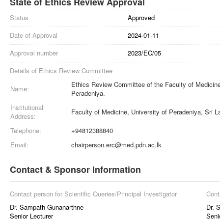
State of Ethics Review Approval
Status
Approved
Date of Approval
2024-01-11
Approval number
2023/EC/05
Details of Ethics Review Committee
Ethics Review Committee of the Faculty of Medicine,
Name:
Peradeniya.
Institutional
Faculty of Medicine, University of Peradeniya, Sri 
Address:
Telephone:
+94812388840
Email:
chairperson.erc@med.pdn.ac.lk
Contact & Sponsor Information
Contact person for Scientific Queries/Principal Investigator
Cont
Dr. Sampath Gunanarthne
Dr. 
Senior Lecturer
Seni