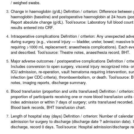
/ weighed swabs.
3.
Change in haemoglobin (g/dL)
Definition / criterion: Difference between
haemoglobin (baseline) and postoperative haemoglobin at 24 hours (pos
Report absolute change (g/dL). Tool/source: Laboratory full blood coun
results entered into CRF.
4.
Intraoperative complications Definition / criterion: Any unexpected adv
during surgery (e.g., visceral injury — bladder, ureter, bowel; massive 
requiring >1000 mL replacement; anaesthesia complications). Each ev
and described. Tool/source: Theatre notes, anaesthesia record, BHT.
5.
Major adverse outcomes / postoperative complications
Definition / crite
Includes conversion to open surgery, visceral injury recognized intra- o
ICU admission, re-operation, vault hematoma requiring intervention, sur
infection (per CDC criteria), thromboembolism, or death. Tool/source: 
notes, imaging reports, discharge summary.
6.
Blood transfusion (proportion and units transfused)
Definition / criteri
proportion of participants receiving one or more blood transfusion units 
index admission or within 7 days of surgery; units transfused recorded.
Blood bank records, BHT transfusion chart.
7.
Length of hospital stay (days)
Definition / criterion: Number of calenda
admission for surgery to discharge (discharge date ? admission date).
discharge, record 0 days. Tool/source: Hospital admission/discharge re