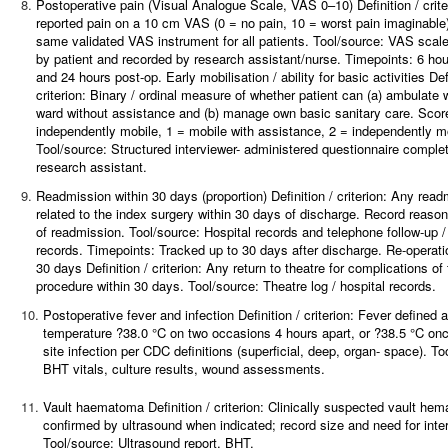
8.
Postoperative pain (Visual Analogue Scale, VAS 0–10)
Definition / crit
reported pain on a 10 cm VAS (0 = no pain, 10 = worst pain imaginable
same validated VAS instrument for all patients. Tool/source: VAS scal
by patient and recorded by research assistant/nurse. Timepoints: 6 hou
and 24 hours post-op. Early mobilisation / ability for basic activities Defi
criterion: Binary / ordinal measure of whether patient can (a) ambulate w
ward without assistance and (b) manage own basic sanitary care. Score
independently mobile, 1 = mobile with assistance, 2 = independently m
Tool/source: Structured interviewer- administered questionnaire comple
research assistant.
9.
Readmission within 30 days (proportion)
Definition / criterion: Any rea
related to the index surgery within 30 days of discharge. Record reaso
of readmission. Tool/source: Hospital records and telephone follow-up / 
records. Timepoints: Tracked up to 30 days after discharge. Re-operatio
30 days Definition / criterion: Any return to theatre for complications of
procedure within 30 days. Tool/source: Theatre log / hospital records.
10.
Postoperative fever and infection
Definition / criterion: Fever defined 
temperature ?38.0 °C on two occasions 4 hours apart, or ?38.5 °C onc
site infection per CDC definitions (superficial, deep, organ- space). To
BHT vitals, culture results, wound assessments.
11.
Vault haematoma
Definition / criterion: Clinically suspected vault he
confirmed by ultrasound when indicated; record size and need for inte
Tool/source: Ultrasound report, BHT.