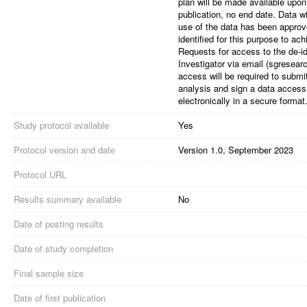
plan will be made available upon
publication, no end date. Data w
use of the data has been appro
identified for this purpose to ac
Requests for access to the de-id
Investigator via email (sgrese
access will be required to submit
analysis and sign a data access
electronically in a secure format
Study protocol available
Yes
Protocol version and date
Version 1.0, September 2023
Protocol URL
Results summary available
No
Date of posting results
Date of study completion
Final sample size
Date of first publication