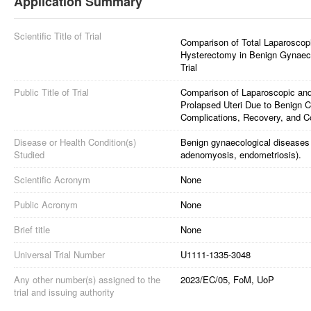
Application Summary
Scientific Title of Trial
Comparison of Total Laparoscop
Hysterectomy in Benign Gynaeco
Trial
Public Title of Trial
Comparison of Laparoscopic an
Prolapsed Uteri Due to Benign C
Complications, Recovery, and Co
Disease or Health Condition(s)
Benign gynaecological diseases 
Studied
adenomyosis, endometriosis).
Scientific Acronym
None
Public Acronym
None
Brief title
None
Universal Trial Number
U1111-1335-3048
Any other number(s) assigned to the
2023/EC/05, FoM, UoP
trial and issuing authority