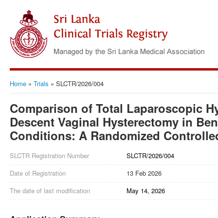
Home
»
Trials
»
SLCTR/2026/004
Comparison of Total Laparoscopic H
Descent Vaginal Hysterectomy in Be
Conditions: A Randomized Controlled
SLCTR Registration Number
SLCTR/2026/004
Date of Registration
13 Feb 2026
The date of last modification
May 14, 2026