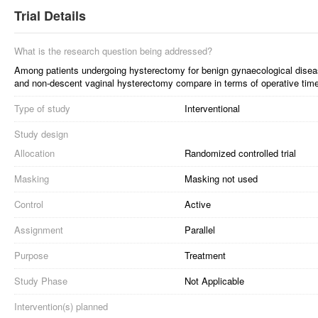
Trial Details
What is the research question being addressed?
Among patients undergoing hysterectomy for benign gynaecological disea
and non-descent vaginal hysterectomy compare in terms of operative time
Type of study
Interventional
Study design
Allocation
Randomized controlled trial
Masking
Masking not used
Control
Active
Assignment
Parallel
Purpose
Treatment
Study Phase
Not Applicable
Intervention(s) planned