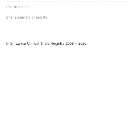
Link to results
Brief summary of results
© Sri Lanka Clinical Trials Registry 2008 − 2026