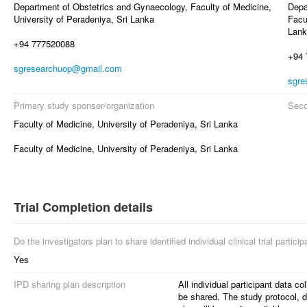
Department of Obstetrics and Gynaecology, Faculty of Medicine,
Depa
University of Peradeniya, Sri Lanka
Facu
Lank
+94 777520088
+94 
sgresearchuop@gmail.com
sgre
Primary study sponsor/organization
Seco
Faculty of Medicine, University of Peradeniya, Sri Lanka
Faculty of Medicine, University of Peradeniya, Sri Lanka
Trial Completion details
Do the investigators plan to share identified individual clinical trial partici
Yes
IPD sharing plan description
All individual participant data coll
be shared. The study protocol, da