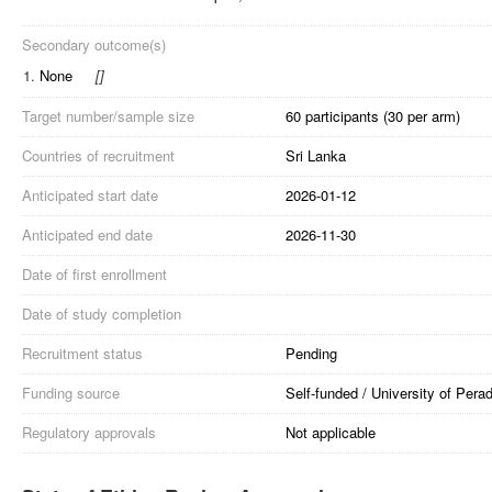
Secondary outcome(s)
1.
None
[
]
Target number/sample size
60 participants (30 per arm)
Countries of recruitment
Sri Lanka
Anticipated start date
2026-01-12
Anticipated end date
2026-11-30
Date of first enrollment
Date of study completion
Recruitment status
Pending
Funding source
Self-funded / University of Perad
Regulatory approvals
Not applicable