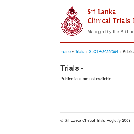
Home
»
Trials
»
SLCTR/2026/004
»
Public
Trials -
Publications are not available
© Sri Lanka Clinical Trials Registry 2008 