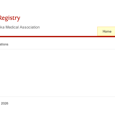
Home
ations
− 2026