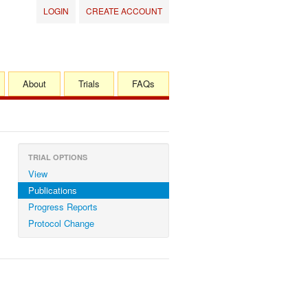
LOGIN
CREATE ACCOUNT
About
Trials
FAQs
TRIAL OPTIONS
View
Publications
Progress Reports
Protocol Change