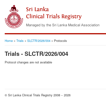
Home
»
Trials
»
SLCTR/2026/004
»
Protocols
Trials - SLCTR/2026/004
Protocol changes are not available
© Sri Lanka Clinical Trials Registry 2008 − 2026