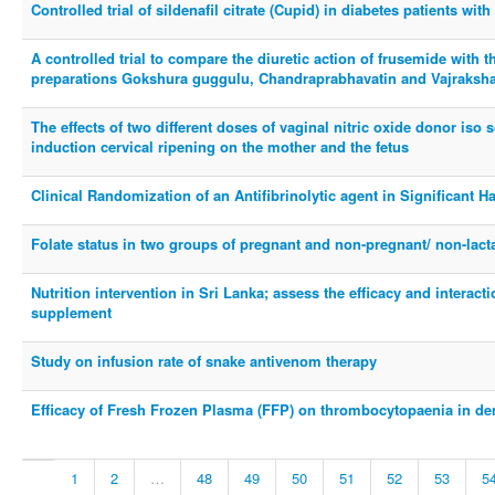
Controlled trial of sildenafil citrate (Cupid) in diabetes patients with
A controlled trial to compare the diuretic action of frusemide with 
preparations Gokshura guggulu, Chandraprabhavatin and Vajraksh
The effects of two different doses of vaginal nitric oxide donor iso
induction cervical ripening on the mother and the fetus
Clinical Randomization of an Antifibrinolytic agent in Significant 
Folate status in two groups of pregnant and non-pregnant/ non-lac
Nutrition intervention in Sri Lanka; assess the efficacy and interact
supplement
Study on infusion rate of snake antivenom therapy
Efficacy of Fresh Frozen Plasma (FFP) on thrombocytopaenia in de
1
2
…
48
49
50
51
52
53
5