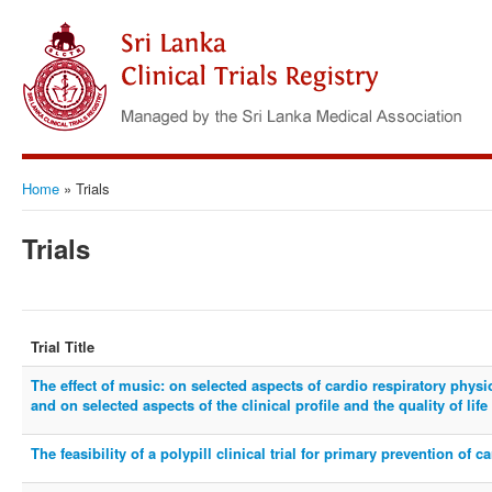
Home
»
Trials
Trials
Trial Title
The effect of music: on selected aspects of cardio respiratory phys
and on selected aspects of the clinical profile and the quality of lif
The feasibility of a polypill clinical trial for primary prevention of 