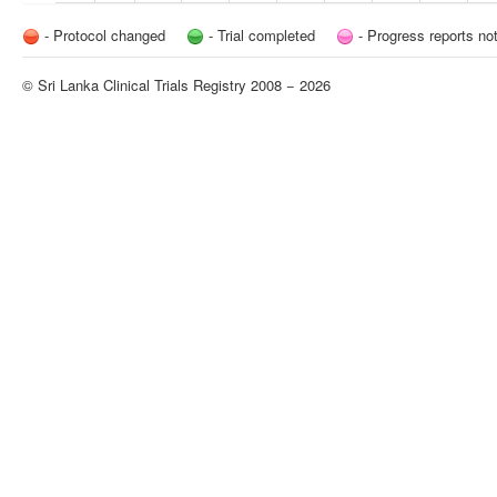
- Protocol changed
- Trial completed
- Progress reports no
© Sri Lanka Clinical Trials Registry 2008 − 2026