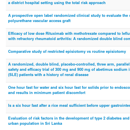
a district hospital setting using the total risk approach
A prospective open label randomized clinical study to evaluate the 
polyurethane vascular access graft
Efficacy of low dose Rituximab with methotrexate compared to leflu
with refractory rheumatoid arthritis: A randomized double blind contr
Comparative study of restricted episiotomy vs routine episiotomy
A randomized, double blind, placebo-controlled, three arm, parallel
safety and efficacy trial of 300 mg and 900 mg of abetimus sodium
(SLE) patients with a history of renal disease
One hour fast for water and six hour fast for solids prior to endo
and results in minimum patient discomfort
Is a six hour fast after a rice meal sufficient before upper gastroin
Evaluation of risk factors in the development of type 2 diabetes an
urban population in Sri Lanka