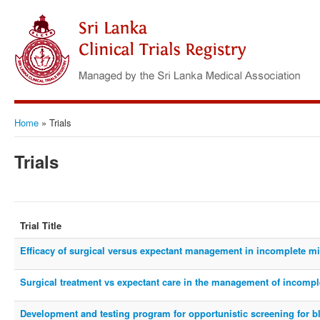
Home
»
Trials
Trials
Trial Title
Efficacy of surgical versus expectant management in incomplete mi
Surgical treatment vs expectant care in the management of incompl
Development and testing program for opportunistic screening for 