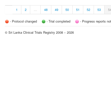
1
2
…
48
49
50
51
52
53
5
- Protocol changed
- Trial completed
- Progress reports no
© Sri Lanka Clinical Trials Registry 2008 − 2026