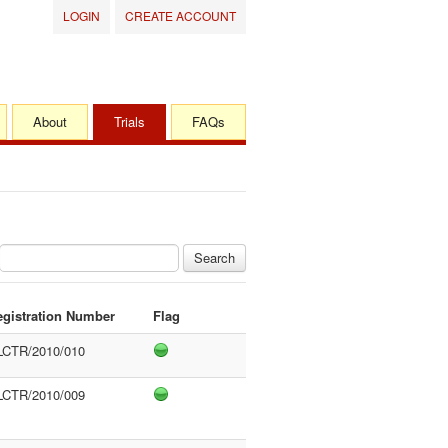
LOGIN
CREATE ACCOUNT
About
Trials
FAQs
Search
egistration Number
Flag
LCTR/2010/010
LCTR/2010/009