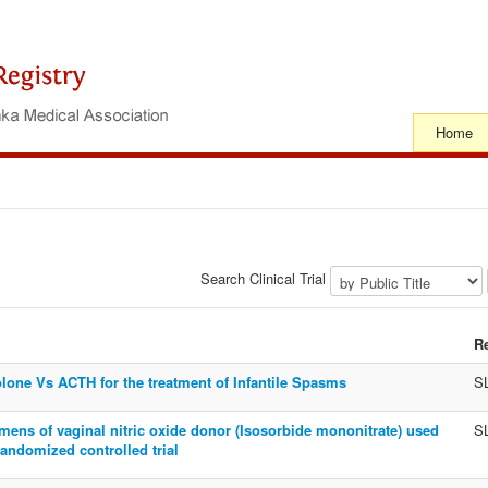
Home
Search Clinical Trial
R
lone Vs ACTH for the treatment of Infantile Spasms
S
gimens of vaginal nitric oxide donor (Isosorbide mononitrate) used
S
randomized controlled trial