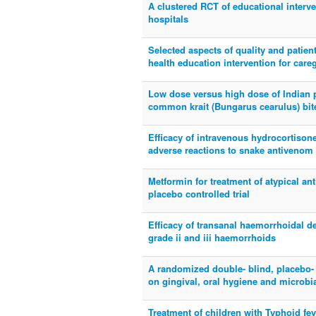
A clustered RCT of educational interve
hospitals
Selected aspects of quality and patien
health education intervention for care
Low dose versus high dose of Indian p
common krait (Bungarus cearulus) bites
Efficacy of intravenous hydrocortison
adverse reactions to snake antivenom 
Metformin for treatment of atypical a
placebo controlled trial
Efficacy of transanal haemorrhoidal de
grade ii and iii haemorrhoids
A randomized double- blind, placebo- c
on gingival, oral hygiene and microbi
Treatment of children with Typhoid fev