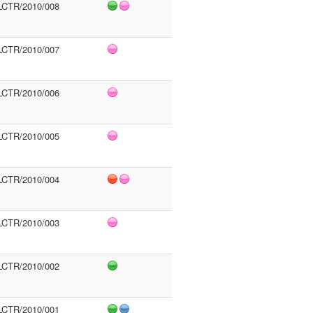
LCTR/2010/008
LCTR/2010/007
LCTR/2010/006
LCTR/2010/005
LCTR/2010/004
LCTR/2010/003
LCTR/2010/002
LCTR/2010/001