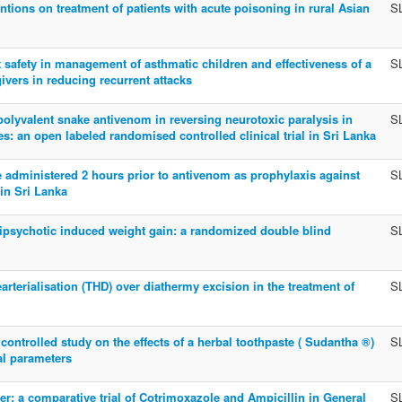
ntions on treatment of patients with acute poisoning in rural Asian
S
t safety in management of asthmatic children and effectiveness of a
S
givers in reducing recurrent attacks
olyvalent snake antivenom in reversing neurotoxic paralysis in
S
: an open labeled randomised controlled clinical trial in Sri Lanka
e administered 2 hours prior to antivenom as prophylaxis against
S
in Sri Lanka
ntipsychotic induced weight gain: a randomized double blind
S
arterialisation (THD) over diathermy excision in the treatment of
S
ontrolled study on the effects of a herbal toothpaste ( Sudantha ®)
S
al parameters
er: a comparative trial of Cotrimoxazole and Ampicillin in General
S