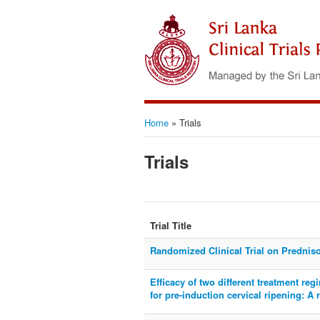
Home
»
Trials
Trials
Trial Title
Randomized Clinical Trial on Predniso
Efficacy of two different treatment re
for pre-induction cervical ripening: A 