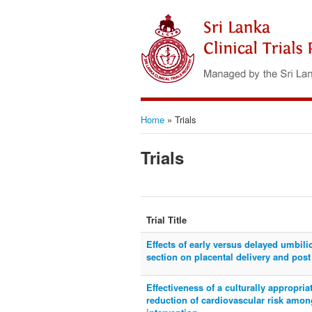
Home
»
Trials
Trials
Trial Title
Effects of early versus delayed umbil
section on placental delivery and post
Effectiveness of a culturally appropri
reduction of cardiovascular risk amon