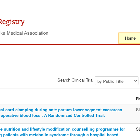
Home
Search Clinical Trial
R
ical cord clamping during ante-partum lower segment caesarean
S
 operative blood loss : A Randomized Controlled Trial.
ate nutrition and lifestyle modification counselling programme for
S
g patients with metabolic syndrome through a hospital based