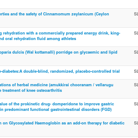
rties and the safety of Cinnamomum zeylanicum (Ceylon
S
 rehydration with a commercially prepared energy drink, king-
S
nd oral rehydration fluid among athletes
oparia dulcis (Wal kottamalli) porridge on glycaemic and lipid
S
e-diabetes:A double-blind, randomized, placebo-controlled trial
S
ations of herbal medicine (amukkirai chooranam / vellarugu
S
 treatment of knee osteoarthritis
value of the prokinetic drug- domperidone to improve gastric
S
in predominant functional gastrointestinal disorders (FGD)
 on Glycosylated Haemoglobin as an add-on therapy for diabetic
S