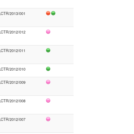
LCTR/2013/001
LCTR/2012/012
LCTR/2012/011
LCTR/2012/010
LCTR/2012/009
LCTR/2012/008
LCTR/2012/007