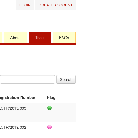
LOGIN
CREATE ACCOUNT
About
Trials
FAQs
Search
egistration Number
Flag
LCTR/2013/003
LCTR/2013/002