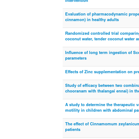
intervention
Evaluation of pharmacodynamic prope
cinnamon) in healthy adults
Randomized controlled trial comparing
coconut water, tender coconut water a
Influence of long term ingestion of Sc
parameters
Effects of Zinc supplementation on pr
Study of efficacy between two combin
chooranam with thalangai ennai) in the
A study to determine the therapeutic 
motility in children with abdominal pa
The effect of Cinnamomum zeylanicum
patients