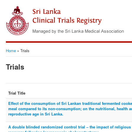
Home
»
Trials
Trials
Trial Title
Effect of the consumption of Sri Lankan traditional fermented cooke
meal compared to its non-consumption; on the nutritional, health
reproductive age in Sri Lanka.
A double blinded randomized control trial – the impact of religious