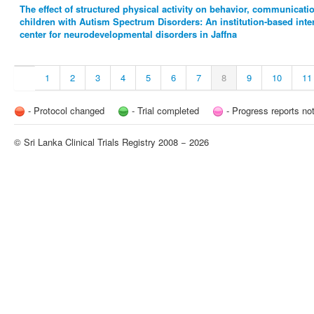
The effect of structured physical activity on behavior, communicat
children with Autism Spectrum Disorders: An institution-based inte
center for neurodevelopmental disorders in Jaffna
1
2
3
4
5
6
7
8
9
10
11
- Protocol changed
- Trial completed
- Progress reports no
© Sri Lanka Clinical Trials Registry 2008 − 2026