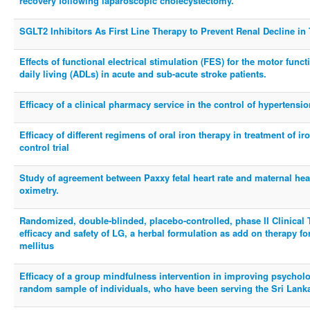
recovery following laparoscopic cholecystectomy.
SGLT2 Inhibitors As First Line Therapy to Prevent Renal Decline in
Effects of functional electrical stimulation (FES) for the motor funct
daily living (ADLs) in acute and sub-acute stroke patients.
Efficacy of a clinical pharmacy service in the control of hypertens
Efficacy of different regimens of oral iron therapy in treatment of 
control trial
Study of agreement between Paxxy fetal heart rate and maternal hea
oximetry.
Randomized, double-blinded, placebo-controlled, phase II Clinical 
efficacy and safety of LG, a herbal formulation as add on therapy f
mellitus
Efficacy of a group mindfulness intervention in improving psycholo
random sample of individuals, who have been serving the Sri Lanka 